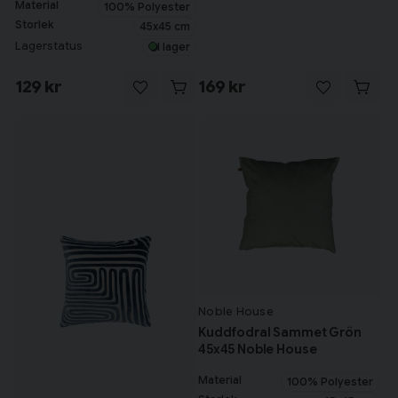
Material
100% Polyester
Storlek
45x45 cm
Lagerstatus
I lager
129 kr
169 kr
Tillagd i varukorgen
Till varukorg
Fortsätt handla
Har du alla tillbehör?
Noble House
Kuddfodral Sammet Grön
45x45 Noble House
Material
100% Polyester