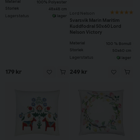
Material
100% Polyester
Storlek
48x48 cm
Lord Nelson
Lagerstatus
I lager
Svarsvik Marin Maritim
Kuddfodral 50x60 Lord
Nelson Victory
Material
100 % Bomull
Storlek
50x60 cm
Lagerstatus
I lager
179 kr
249 kr