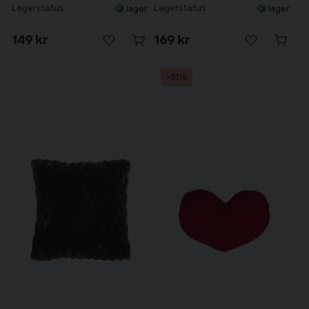
Lagerstatus
Lagerstatus
I lager
I lager
149 kr
169 kr
-31%