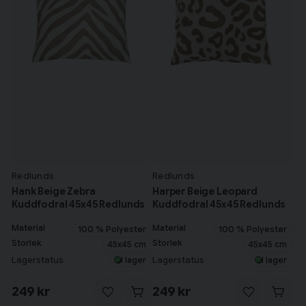
Redlunds
Redlunds
Hank Beige Zebra
Harper Beige Leopard
Kuddfodral 45x45 Redlunds
Kuddfodral 45x45 Redlunds
Material
Material
100 % Polyester
100 % Polyester
Storlek
Storlek
45x45 cm
45x45 cm
Lagerstatus
Lagerstatus
I lager
I lager
249 kr
249 kr