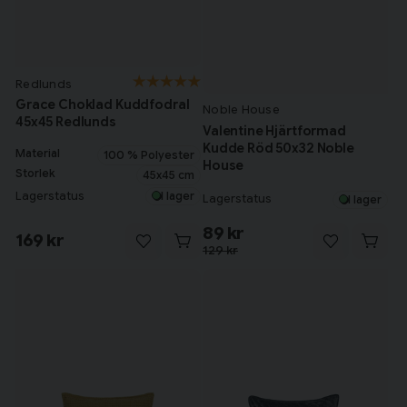
Redlunds
Grace Choklad Kuddfodral
Noble House
45x45 Redlunds
Valentine Hjärtformad
Kudde Röd 50x32 Noble
Material
100 % Polyester
House
Storlek
45x45 cm
Lagerstatus
I lager
Lagerstatus
I lager
89 kr
169 kr
129 kr