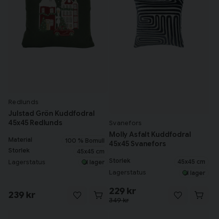
Redlunds
Julstad Grön Kuddfodral
45x45 Redlunds
Svanefors
Molly Asfalt Kuddfodral
Material
100 % Bomull
45x45 Svanefors
Storlek
45x45 cm
Storlek
45x45 cm
Lagerstatus
I lager
Lagerstatus
I lager
229 kr
239 kr
349 kr