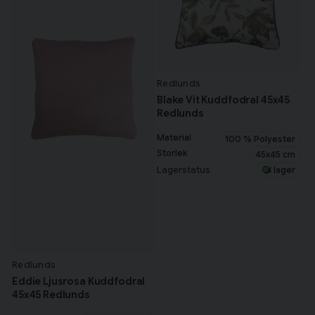
Redlunds
Blake Vit Kuddfodral 45x45
Redlunds
Material
100 % Polyester
Storlek
45x45 cm
Lagerstatus
I lager
Redlunds
Eddie Ljusrosa Kuddfodral
45x45 Redlunds