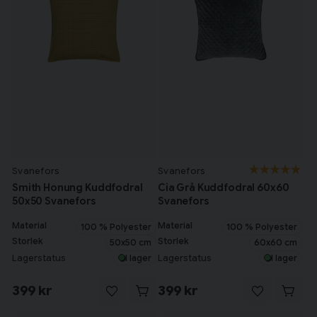
Svanefors
Svanefors
Smith Honung Kuddfodral
Cia Grå Kuddfodral 60x60
50x50 Svanefors
Svanefors
Material
Material
100 % Polyester
100 % Polyester
Storlek
Storlek
50x50 cm
60x60 cm
Lagerstatus
Lagerstatus
I lager
I lager
399 kr
399 kr