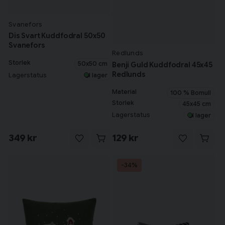
Svanefors
Dis Svart Kuddfodral 50x50
Svanefors
Redlunds
Storlek
50x50 cm
Benji Guld Kuddfodral 45x45
Redlunds
Lagerstatus
I lager
Material
100 % Bomull
Storlek
45x45 cm
Lagerstatus
I lager
349 kr
129 kr
-34%