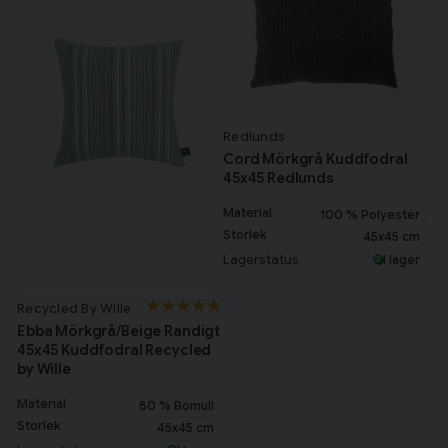
Redlunds
Cord Mörkgrå Kuddfodral
45x45 Redlunds
Material
100 % Polyester
Storlek
45x45 cm
Lagerstatus
I lager
Recycled By Wille
Ebba Mörkgrå/Beige Randigt
45x45 Kuddfodral Recycled
by Wille
Material
80 % Bomull
Storlek
45x45 cm