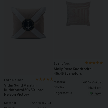
Svanefors
Molly Rosa Kuddfodral
45x45 Svanefors
Lord Nelson
Material
60 % Viskos
Vidar Sand Maritim
Storlek
45x45 cm
Kuddfodral 50x50 Lord
Lagerstatus
I lager
Nelson Victory
Material
100 % Bomull