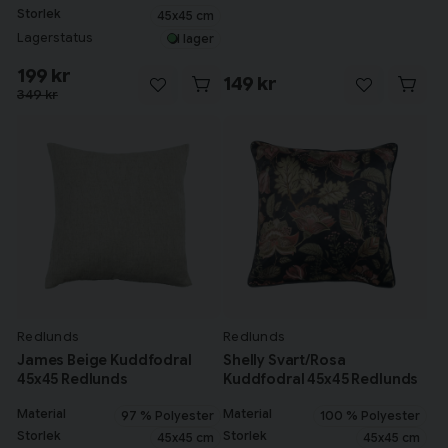
Storlek
45x45 cm
Lagerstatus
I lager
199 kr
149 kr
349 kr
Redlunds
Redlunds
James Beige Kuddfodral
Shelly Svart/Rosa
45x45 Redlunds
Kuddfodral 45x45 Redlunds
Material
Material
97 % Polyester
100 % Polyester
Storlek
Storlek
45x45 cm
45x45 cm