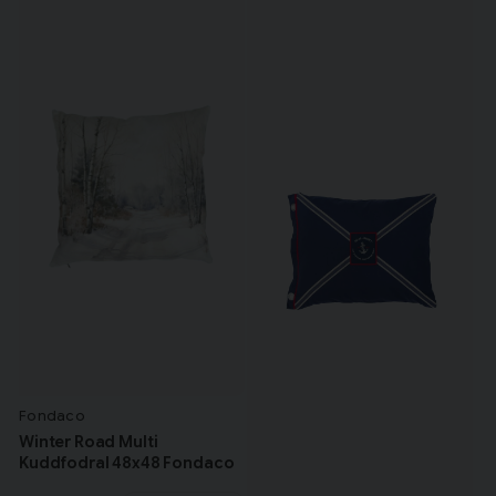
Fondaco
Winter Road Multi
Kuddfodral 48x48 Fondaco