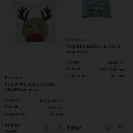
Svanefors
Äng Blå Kuddfodral 45x45
Svanefors
Storlek
45x45 cm
Material
100 % Bomull
Lagerstatus
I lager
Redlunds
Rudolf Multi Kuddfodral
45x45 Redlunds
Material
100 % Bomull
Storlek
45x45 cm
Lagerstatus
I lager
129 kr
319 kr
199 kr