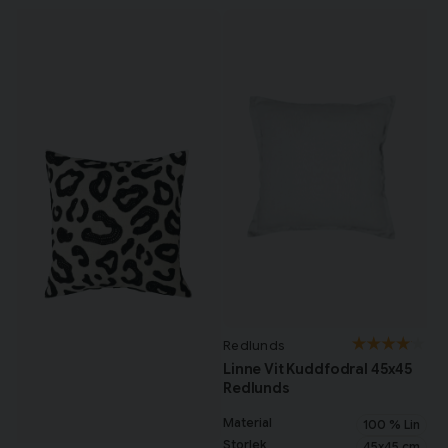
Redlunds
Linne Vit Kuddfodral 45x45
Redlunds
Material
100 % Lin
Storlek
45x45 cm