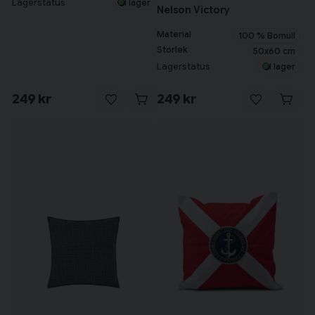
Lagerstatus
I lager
Nelson Victory
Material
100 % Bomull
Storlek
50x60 cm
Lagerstatus
I lager
249 kr
249 kr