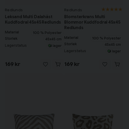
Redlunds
Redlunds
Leksand Multi Dalahäst
Blomsterkrans Multi
Kuddfodral 45x45 Redlunds
Blommor Kuddfodral 45x45
Redlunds
Material
100 % Polyester
Material
100 % Polyester
Storlek
45x45 cm
Storlek
45x45 cm
Lagerstatus
I lager
Lagerstatus
I lager
169 kr
169 kr