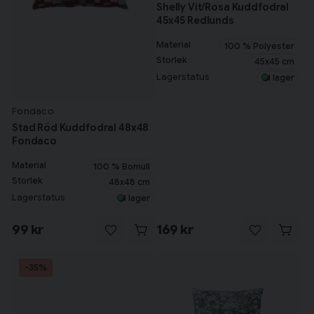
Shelly Vit/Rosa Kuddfodral
45x45 Redlunds
Material
100 % Polyester
Storlek
45x45 cm
Lagerstatus
I lager
Fondaco
Stad Röd Kuddfodral 48x48
Fondaco
Material
100 % Bomull
Storlek
48x48 cm
Lagerstatus
I lager
99 kr
169 kr
-35%