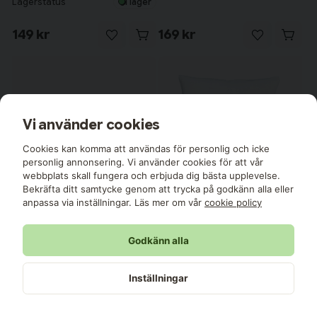
Lagerstatus
I lager
149 kr
169 kr
Vi använder cookies
Cookies kan komma att användas för personlig och icke
personlig annonsering. Vi använder cookies för att vår
webbplats skall fungera och erbjuda dig bästa upplevelse.
Bekräfta ditt samtycke genom att trycka på godkänn alla eller
anpassa via inställningar. Läs mer om vår
cookie policy
Redlunds
James Off-White
Godkänn alla
Kuddfodral 45x45 Redlunds
Material
97 % Polyester
Inställningar
Storlek
45x45 cm
Lagerstatus
I lager
Redlunds