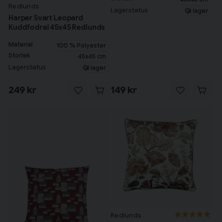
Redlunds
Lagerstatus
I lager
Harper Svart Leopard
Kuddfodral 45x45 Redlunds
Material
100 % Polyester
Storlek
45x45 cm
Lagerstatus
I lager
249 kr
149 kr
Redlunds