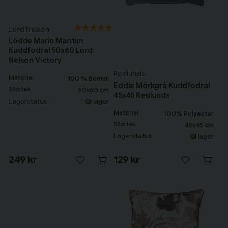
Lord Nelson
Lödde Marin Maritim
Kuddfodral 50x60 Lord
Nelson Victory
Redlunds
Material
100 % Bomull
Eddie Mörkgrå Kuddfodral
Storlek
50x60 cm
45x45 Redlunds
Lagerstatus
I lager
Material
100% Polyester
Storlek
45x45 cm
Lagerstatus
I lager
249 kr
129 kr