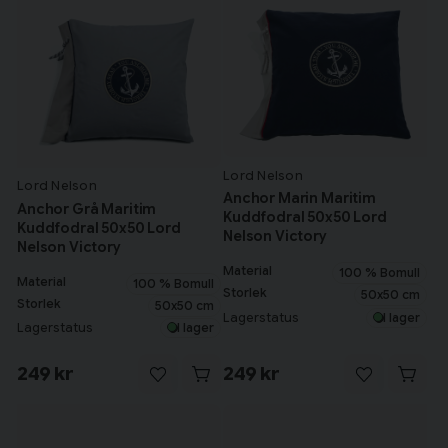
Lord Nelson
Lord Nelson
Anchor Marin Maritim
Anchor Grå Maritim
Kuddfodral 50x50 Lord
Kuddfodral 50x50 Lord
Nelson Victory
Nelson Victory
Material
100 % Bomull
Material
100 % Bomull
Storlek
50x50 cm
Storlek
50x50 cm
Lagerstatus
I lager
Lagerstatus
I lager
249 kr
249 kr