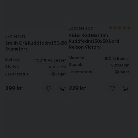
Lord Nelson
Vidar Röd Maritim
Svanefors
Kuddfodral 50x50 Lord
Smith Grå Kuddfodral 50x50
Nelson Victory
Svanefors
Material
100 % Bomull
Material
100 % Polyester
Storlek
50x50 cm
Storlek
50x50 cm
Lagerstatus
I lager
Lagerstatus
I lager
399 kr
229 kr