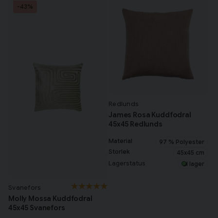
-43%
Redlunds
James Rosa Kuddfodral
45x45 Redlunds
Material
97 % Polyester
Storlek
45x45 cm
Lagerstatus
I lager
Svanefors
Molly Mossa Kuddfodral
45x45 Svanefors