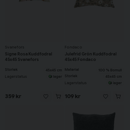
Svanefors
Fondaco
Signe Rosa Kuddfodral
Julefrid Grön Kuddfodral
45x45 Svanefors
45x45 Fondaco
Storlek
Material
45x45 cm
100 % Bomull
Storlek
45x45 cm
Lagerstatus
I lager
Lagerstatus
I lager
359 kr
109 kr