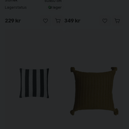
Storlek
50x50 cm
Lagerstatus
I lager
229 kr
349 kr