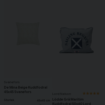
Svanefors
De Mina Beige Kuddfodral
45x45 Svanefors
Lord Nelson
Lödde Grå Maritim
Storlek
45x45 cm
Kuddfodral 50x60 Lord