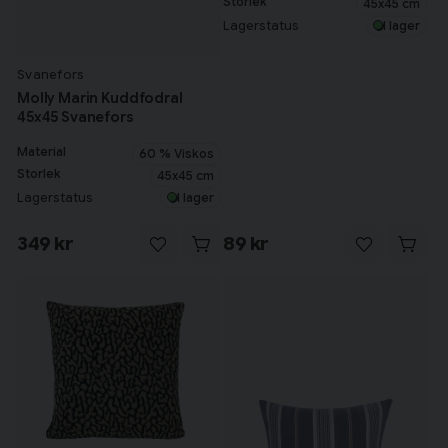
Storlek
45x45 cm
Lagerstatus
I lager
Svanefors
Molly Marin Kuddfodral
45x45 Svanefors
Material
60 % Viskos
Storlek
45x45 cm
Lagerstatus
I lager
349 kr
89 kr