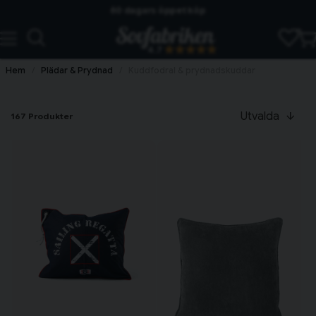
60 dagars öppet köp
Skickas från lagret i Vinslöv
4.7
Snabba leveranser
Hem
Plädar & Prydnad
Kuddfodral & prydnadskuddar
Utvalda
167 Produkter