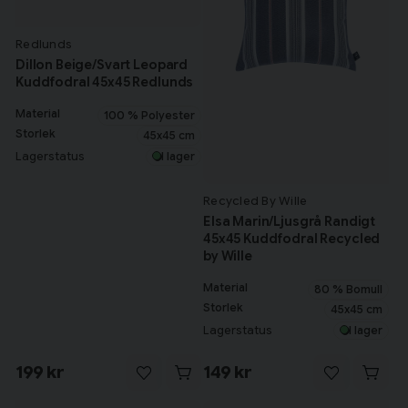
Redlunds
Dillon Beige/Svart Leopard
Kuddfodral 45x45 Redlunds
Material
100 % Polyester
Storlek
45x45 cm
Lagerstatus
I lager
Recycled By Wille
Elsa Marin/Ljusgrå Randigt
45x45 Kuddfodral Recycled
by Wille
Material
80 % Bomull
Storlek
45x45 cm
Lagerstatus
I lager
199 kr
149 kr