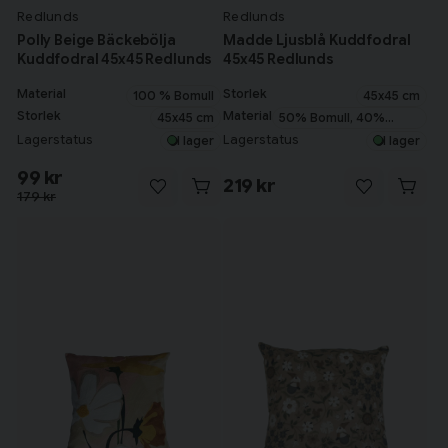
Redlunds
Redlunds
Polly Beige Bäckebölja
Madde Ljusblå Kuddfodral
Kuddfodral 45x45 Redlunds
45x45 Redlunds
Material
Storlek
100 % Bomull
45x45 cm
Storlek
Material
45x45 cm
50% Bomull, 40%
Polyester, 10% Lin
Lagerstatus
Lagerstatus
I lager
I lager
99 kr
219 kr
179 kr